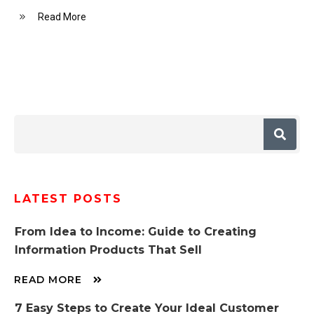
Read More
LATEST POSTS
From Idea to Income: Guide to Creating
Information Products That Sell
READ MORE
7 Easy Steps to Create Your Ideal Customer