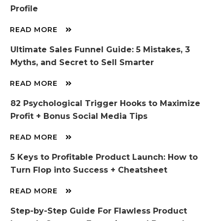
Profile
READ MORE
Ultimate Sales Funnel Guide: 5 Mistakes, 3
Myths, and Secret to Sell Smarter
READ MORE
82 Psychological Trigger Hooks to Maximize
Profit + Bonus Social Media Tips
READ MORE
5 Keys to Profitable Product Launch: How to
Turn Flop into Success + Cheatsheet
READ MORE
Step-by-Step Guide For Flawless Product