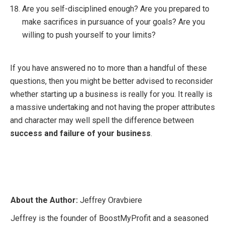
Are you self-disciplined enough? Are you prepared to
make sacrifices in pursuance of your goals? Are you
willing to push yourself to your limits?
If you have answered no to more than a handful of these
questions, then you might be better advised to reconsider
whether starting up a business is really for you. It really is
a massive undertaking and not having the proper attributes
and character may well spell the difference between
success and failure of your business
.
About the Author:
Jeffrey Oravbiere
Jeffrey is the founder of BoostMyProfit and a seasoned