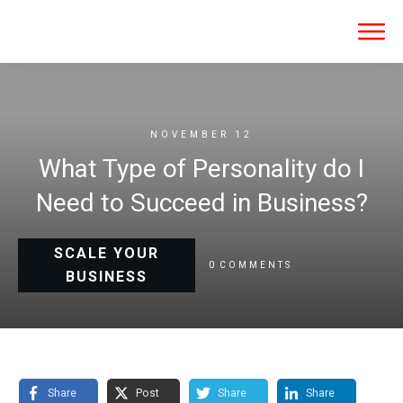
NOVEMBER 12
What Type of Personality do I
Need to Succeed in Business?
SCALE YOUR
0
COMMENTS
BUSINESS
Share
Post
Share
Share