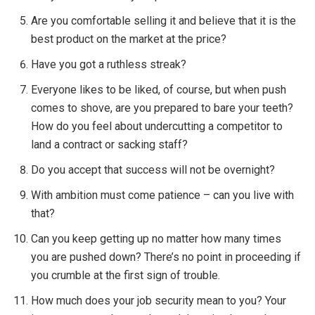
Are you comfortable selling it and believe that it is the
best product on the market at the price?
Have you got a ruthless streak?
Everyone likes to be liked, of course, but when push
comes to shove, are you prepared to bare your teeth?
How do you feel about undercutting a competitor to
land a contract or sacking staff?
Do you accept that success will not be overnight?
With ambition must come patience – can you live with
that?
Can you keep getting up no matter how many times
you are pushed down? There’s no point in proceeding if
you crumble at the first sign of trouble.
How much does your job security mean to you? Your