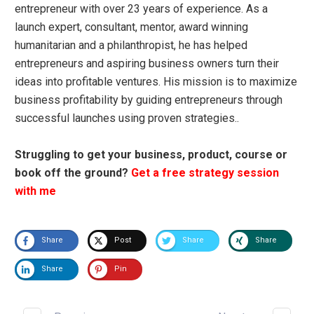
entrepreneur with over 23 years of experience. As a
launch expert, consultant, mentor, award winning
humanitarian and a philanthropist, he has helped
entrepreneurs and aspiring business owners turn their
ideas into profitable ventures. His mission is to maximize
business profitability by guiding entrepreneurs through
successful launches using proven strategies..
Struggling to get your business, product, course or
book off the ground?
Get a free strategy session
with me
Share
Post
Share
Share
Share
Pin