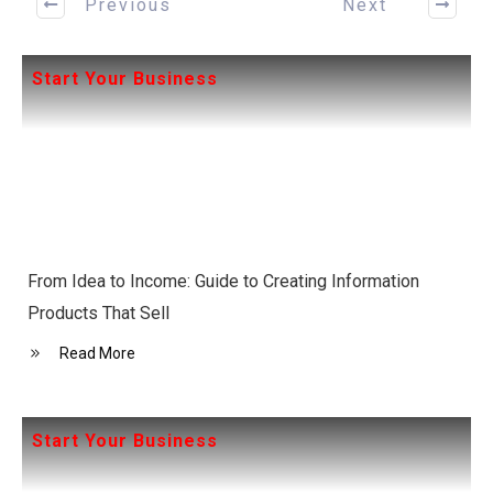
Previous
Next
Start Your Business
From Idea to Income: Guide to Creating Information
Products That Sell
Read More
Start Your Business