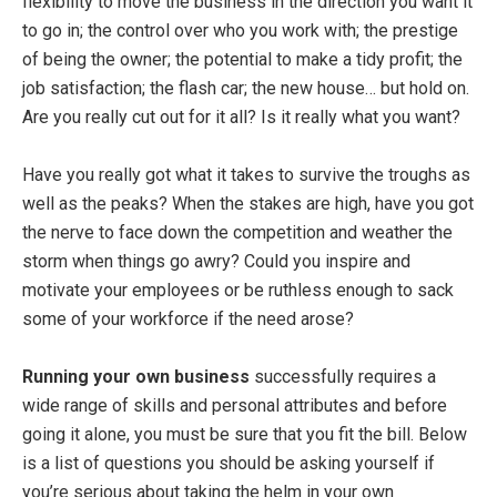
flexibility to move the business in the direction you want it
to go in; the control over who you work with; the prestige
of being the owner; the potential to make a tidy profit; the
job satisfaction; the flash car; the new house… but hold on.
Are you really cut out for it all? Is it really what you want?
Have you really got what it takes to survive the troughs as
well as the peaks? When the stakes are high, have you got
the nerve to face down the competition and weather the
storm when things go awry? Could you inspire and
motivate your employees or be ruthless enough to sack
some of your workforce if the need arose?
Running your own business
successfully requires a
wide range of skills and personal attributes and before
going it alone, you must be sure that you fit the bill. Below
is a list of questions you should be asking yourself if
you’re serious about taking the helm in your own