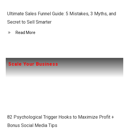
Ultimate Sales Funnel Guide: 5 Mistakes, 3 Myths, and
Secret to Sell Smarter
Read More
Scale Your Business
82 Psychological Trigger Hooks to Maximize Profit +
Bonus Social Media Tips