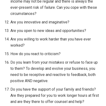
income may not be regular and there is always the
ever-present risk of failure. Can you cope with these
circumstances?
Are you innovative and imaginative?
Are you open to new ideas and opportunities?
Are you willing to work harder than you have ever
worked?
How do you react to criticism?
Do you learn from your mistakes or refuse to face up
to them? To develop and evolve your business, you
need to be receptive and reactive to feedback, both
positive AND negative.
Do you have the support of your family and friends?
Are they prepared for you to work longer hours at first
and are they there to offer counsel and help?