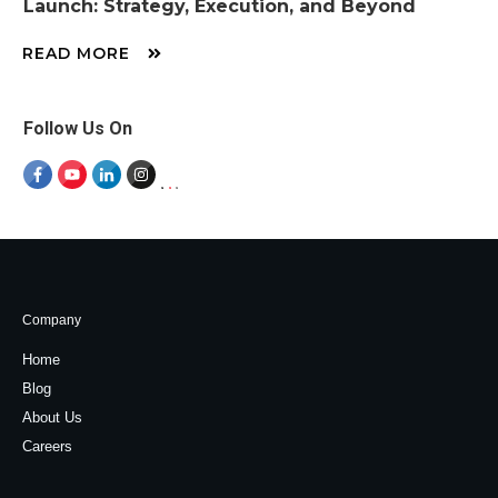
Launch: Strategy, Execution, and Beyond
READ MORE
Follow Us On
Company
Home
Blog
About Us
Careers