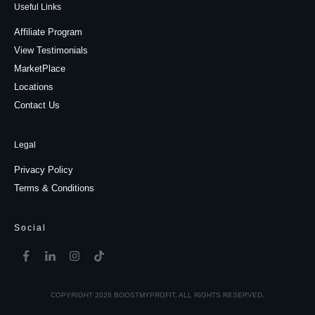
Useful Links
Affiliate Program
View Testimonials
MarketPlace
Locations
Contact Us
Legal
Privacy Policy
Terms & Conditions
Social
COPYRIGHT
2026
BOOSTMYPROFIT
, ALL RIGHTS RESERVED.