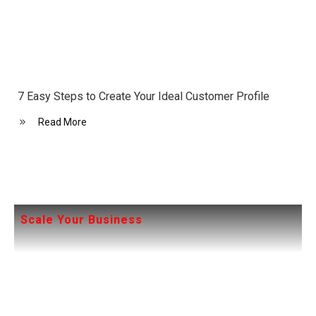
7 Easy Steps to Create Your Ideal Customer Profile
Read More
Scale Your Business