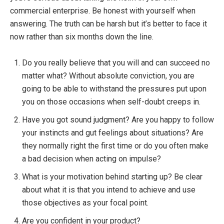
Jeffrey Oravbiere
commercial enterprise. Be honest with yourself when
Boost Your Launch Success
answering. The truth can be harsh but it’s better to face it
with Our Free 1-Minute Launch
now rather than six months down the line.
Readiness Scorecard Quiz!
Do you really believe that you will and can succeed no
Struggling to Launch Your Business, Product,
matter what? Without absolute conviction, you are
Service, Course, Book or App?
Take the 1-
going to be able to withstand the pressures put upon
Minute
Launch Readiness Scorecard Quiz
to
you on those occasions when self-doubt creeps in.
uncover hidden barriers and get personalized
Have you got sound judgment? Are you happy to follow
recommendations to launch with clarity and
your instincts and gut feelings about situations? Are
confidence
.
they normally right the first time or do you often make
a bad decision when acting on impulse?
Launch with Success.
Take the
What is your motivation behind starting up? Be clear
Quiz Now!
about what it is that you intend to achieve and use
those objectives as your focal point.
Are you confident in your product?