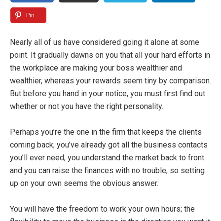
Pin
Nearly all of us have considered going it alone at some
point. It gradually dawns on you that all your hard efforts in
the workplace are making your boss wealthier and
wealthier, whereas your rewards seem tiny by comparison.
But before you hand in your notice, you must first find out
whether or not you have the right personality.
Perhaps you’re the one in the firm that keeps the clients
coming back; you’ve already got all the business contacts
you’ll ever need, you understand the market back to front
and you can raise the finances with no trouble, so setting
up on your own seems the obvious answer.
You will have the freedom to work your own hours; the