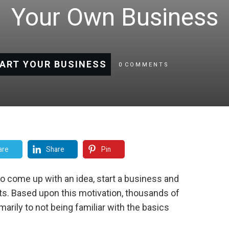
Your Own Business
ART YOUR BUSINESS
0
COMMENTS
are
Share
Pin
to come up with an idea, start a business and
s. Based upon this motivation, thousands of
marily to not being familiar with the basics