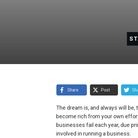
ST
Share
Post
Sh
The dream is, and always will be, 
become rich from your own effort
businesses fail each year, due pri
involved in running a business.