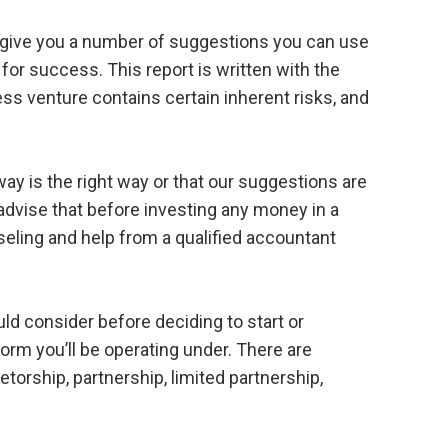
d give you a number of suggestions you can use
for success. This report is written with the
ss venture contains certain inherent risks, and
y is the right way or that our suggestions are
 advise that before investing any money in a
eling and help from a qualified accountant
uld consider before deciding to start or
form you’ll be operating under. There are
etorship, partnership, limited partnership,