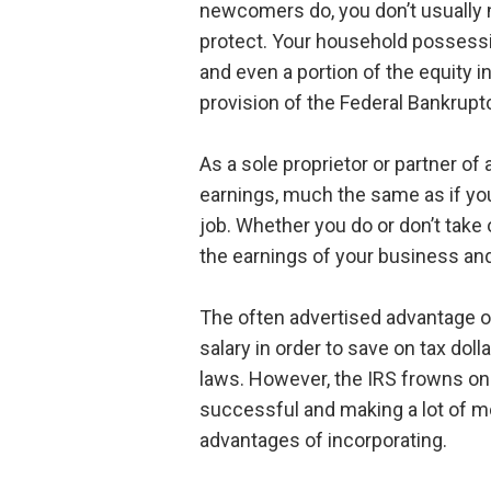
newcomers do, you don’t usually 
protect. Your household possessi
and even a portion of the equity
provision of the Federal Bankrupt
As a sole proprietor or partner of 
earnings, much the same as if you
job. Whether you do or don’t take 
the earnings of your business and
The often advertised advantage of
salary in order to save on tax doll
laws. However, the IRS frowns on
successful and making a lot of m
advantages of incorporating.