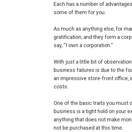
Each has a number of advantages 
some of them for you.
As much as anything else, for man
gratification, and they form a cor
say, “I own a corporation.”
With just a little bit of observatio
business failures is due to the fou
an impressive store-front office, 
costs.
One of the basic traits you must d
business is a tight hold on your ex
anything that does not make mone
not be purchased at this time.