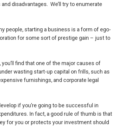
and disadvantages. We’ll try to enumerate
y people, starting a business is a form of ego-
poration for some sort of prestige gain – just to
n, you’ll find that one of the major causes of
nder wasting start-up capital on frills, such as
expensive furnishings, and corporate legal
evelop if you’re going to be successful in
penditures. In fact, a good rule of thumb is that
y for you or protects your investment should