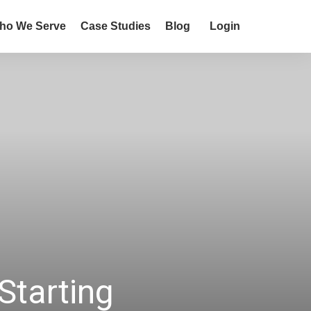
ho We Serve
Case Studies
Blog
Login
Starting