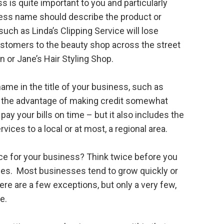
 is quite important to you and particularly
iness name should describe the product or
uch as Linda’s Clipping Service will lose
ustomers to the beauty shop across the street
on or Jane’s Hair Styling Shop.
ame in the title of your business, such as
 the advantage of making credit somewhat
ay your bills on time – but it also includes the
vices to a local or at most, a regional area.
ace for your business? Think twice before you
nes. Most businesses tend to grow quickly or
ere are a few exceptions, but only a very few,
e.