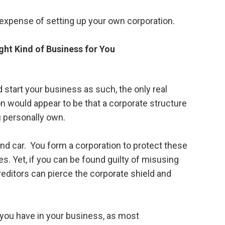
he expense of setting up your own corporation.
ght Kind of Business for You
 start your business as such, the only real
n would appear to be that a corporate structure
u personally own.
d car. You form a corporation to protect these
. Yet, if you can be found guilty of misusing
editors can pierce the corporate shield and
g you have in your business, as most