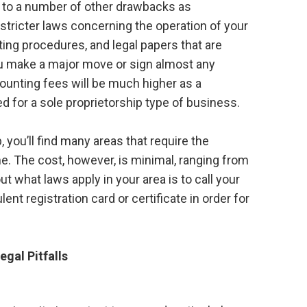
ct to a number of other drawbacks as
, stricter laws concerning the operation of your
ing procedures, and legal papers that are
ou make a major move or sign almost any
counting fees will be much higher as a
ed for a sole proprietorship type of business.
, you’ll find many areas that require the
e. The cost, however, is minimal, ranging from
ut what laws apply in your area is to call your
ent registration card or certificate in order for
egal Pitfalls