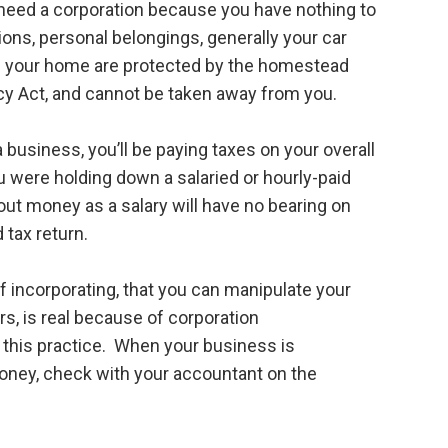
need a corporation because you have nothing to
ons, personal belongings, generally your car
 in your home are protected by the homestead
cy Act, and cannot be taken away from you.
a business, you’ll be paying taxes on your overall
 were holding down a salaried or hourly-paid
out money as a salary will have no bearing on
 tax return.
 incorporating, that you can manipulate your
ars, is real because of corporation
 this practice. When your business is
oney, check with your accountant on the