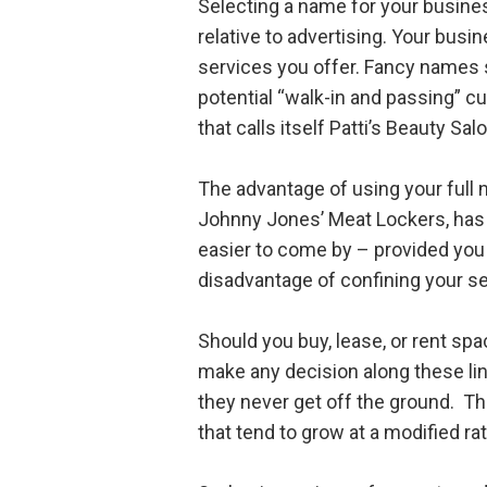
Selecting a name for your business
relative to advertising. Your bus
services you offer. Fancy names s
potential “walk-in and passing” c
that calls itself Patti’s Beauty Sal
The advantage of using your full n
Johnny Jones’ Meat Lockers, has
easier to come by – provided you p
disadvantage of confining your ser
Should you buy, lease, or rent sp
make any decision along these li
they never get off the ground. Th
that tend to grow at a modified rat