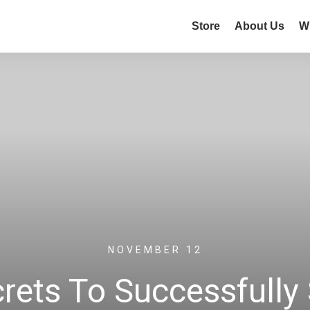
Store
About Us
W
NOVEMBER 12
rets To Successfully 