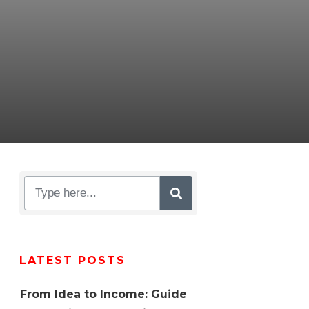
LATEST POSTS
From Idea to Income: Guide