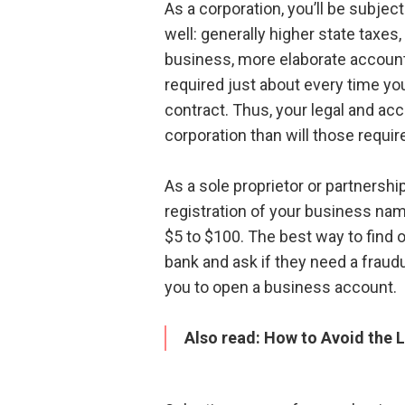
As a corporation, you’ll be subje
well: generally higher state taxes
business, more elaborate account
required just about every time y
contract. Thus, your legal and ac
corporation than will those requir
As a sole proprietor or partnership
registration of your business nam
$5 to $100. The best way to find o
bank and ask if they need a fraudul
you to open a business account.
Also read:
How to Avoid the L