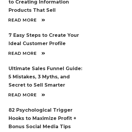
to Creating Information
Products That Sell
READ MORE
7 Easy Steps to Create Your
Ideal Customer Profile
READ MORE
Ultimate Sales Funnel Guide:
5 Mistakes, 3 Myths, and
Secret to Sell Smarter
READ MORE
82 Psychological Trigger
Hooks to Maximize Profit +
Bonus Social Media Tips