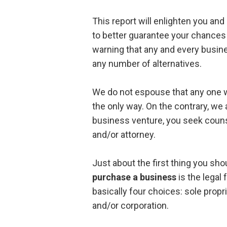
This report will enlighten you an
to better guarantee your chances 
warning that any and every busine
any number of alternatives.
We do not espouse that any one wa
the only way. On the contrary, we
business venture, you seek couns
and/or attorney.
Just about the first thing you sho
purchase a business
is the legal 
basically four choices: sole propri
and/or corporation.