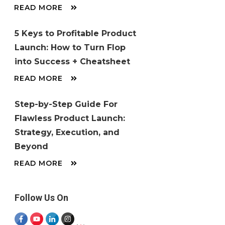
READ MORE
5 Keys to Profitable Product
Launch: How to Turn Flop
into Success + Cheatsheet
READ MORE
Step-by-Step Guide For
Flawless Product Launch:
Strategy, Execution, and
Beyond
READ MORE
Follow Us On