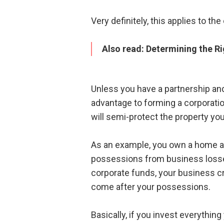
Very definitely, this applies to t
Also read:
Determining the Ri
Unless you have a partnership and
advantage to forming a corporatio
will semi-protect the property yo
As an example, you own a home an
possessions from business losses
corporate funds, your business cr
come after your possessions.
Basically, if you invest everythin