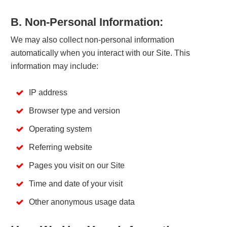
B. Non-Personal Information:
We may also collect non-personal information
automatically when you interact with our Site. This
information may include:
IP address
Browser type and version
Operating system
Referring website
Pages you visit on our Site
Time and date of your visit
Other anonymous usage data