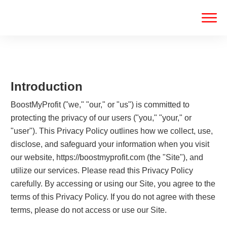
Introduction
BoostMyProfit ("we," "our," or "us") is committed to
protecting the privacy of our users ("you," "your," or
"user"). This Privacy Policy outlines how we collect, use,
disclose, and safeguard your information when you visit
our website, https://boostmyprofit.com (the "Site"), and
utilize our services. Please read this Privacy Policy
carefully. By accessing or using our Site, you agree to the
terms of this Privacy Policy. If you do not agree with these
terms, please do not access or use our Site.