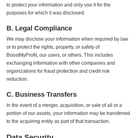
to protect your information and only use it for the
purposes for which it was disclosed.
B. Legal Compliance
We may disclose your information when required by law
or to protect the rights, property, or safety of
BoostMyProfit, our users, or others. This includes
exchanging information with other companies and
organizations for fraud protection and credit risk
reduction.
C. Business Transfers
In the event of a merger, acquisition, or sale of all or a
portion of our assets, your information may be transferred
to the acquiring entity as part of that transaction.
Data Security