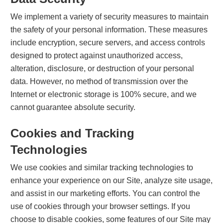
We implement a variety of security measures to maintain
the safety of your personal information. These measures
include encryption, secure servers, and access controls
designed to protect against unauthorized access,
alteration, disclosure, or destruction of your personal
data. However, no method of transmission over the
Internet or electronic storage is 100% secure, and we
cannot guarantee absolute security.
Cookies and Tracking
Technologies
We use cookies and similar tracking technologies to
enhance your experience on our Site, analyze site usage,
and assist in our marketing efforts. You can control the
use of cookies through your browser settings. If you
choose to disable cookies, some features of our Site may