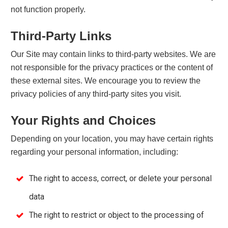
not function properly.
Third-Party Links
Our Site may contain links to third-party websites. We are
not responsible for the privacy practices or the content of
these external sites. We encourage you to review the
privacy policies of any third-party sites you visit.
Your Rights and Choices
Depending on your location, you may have certain rights
regarding your personal information, including:
The right to access, correct, or delete your personal
data
The right to restrict or object to the processing of