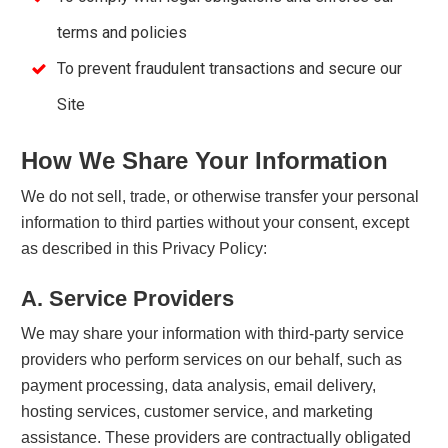
terms and policies
To prevent fraudulent transactions and secure our
Site
How We Share Your Information
We do not sell, trade, or otherwise transfer your personal
information to third parties without your consent, except
as described in this Privacy Policy:
A. Service Providers
We may share your information with third-party service
providers who perform services on our behalf, such as
payment processing, data analysis, email delivery,
hosting services, customer service, and marketing
assistance. These providers are contractually obligated