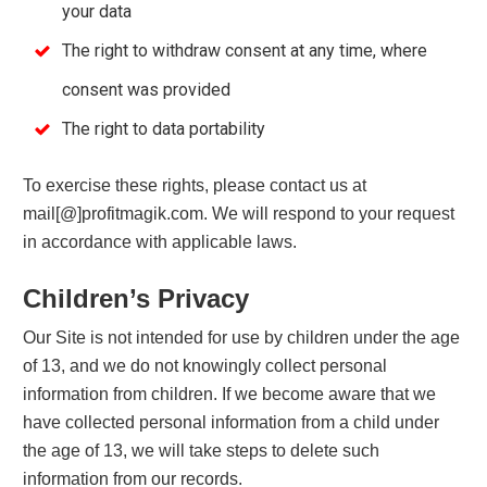
your data
The right to withdraw consent at any time, where
consent was provided
The right to data portability
To exercise these rights, please contact us at
mail[@]profitmagik.com. We will respond to your request
in accordance with applicable laws.
Children’s Privacy
Our Site is not intended for use by children under the age
of 13, and we do not knowingly collect personal
information from children. If we become aware that we
have collected personal information from a child under
the age of 13, we will take steps to delete such
information from our records.