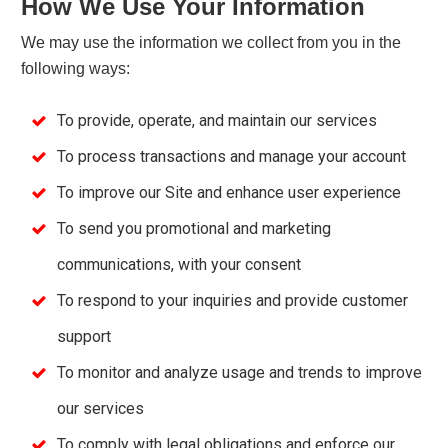
How We Use Your Information
We may use the information we collect from you in the
following ways:
To provide, operate, and maintain our services
To process transactions and manage your account
To improve our Site and enhance user experience
To send you promotional and marketing
communications, with your consent
To respond to your inquiries and provide customer
support
To monitor and analyze usage and trends to improve
our services
To comply with legal obligations and enforce our