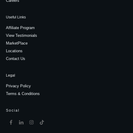
Careers
Useful Links
Affiliate Program
View Testimonials
MarketPlace
Locations
Contact Us
Legal
Privacy Policy
Terms & Conditions
Social