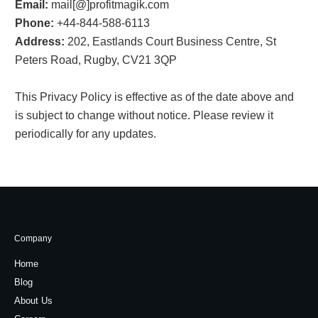
Email:
mail[@]profitmagik.com
Phone:
+44-844-588-6113
Address:
202, Eastlands Court Business Centre, St
Peters Road, Rugby, CV21 3QP
This Privacy Policy is effective as of the date above and
is subject to change without notice. Please review it
periodically for any updates.
Company
Home
Blog
About Us