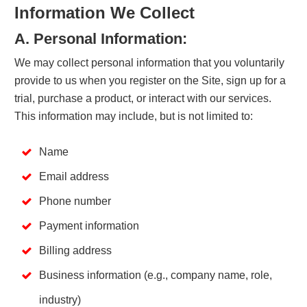
Information We Collect
A. Personal Information:
We may collect personal information that you voluntarily
provide to us when you register on the Site, sign up for a
trial, purchase a product, or interact with our services.
This information may include, but is not limited to:
Name
Email address
Phone number
Payment information
Billing address
Business information (e.g., company name, role,
industry)