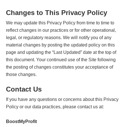
Changes to This Privacy Policy
We may update this Privacy Policy from time to time to
reflect changes in our practices or for other operational,
legal, or regulatory reasons. We will notify you of any
material changes by posting the updated policy on this
page and updating the “Last Updated” date at the top of
this document. Your continued use of the Site following
the posting of changes constitutes your acceptance of
those changes.
Contact Us
If you have any questions or concerns about this Privacy
Policy or our data practices, please contact us at:
BoostMyProfit