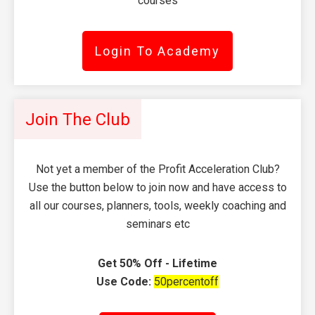
courses
Login To Academy
Join The Club
Not yet a member of the Profit Acceleration Club?
Use the button below to join now and have access to
all our courses, planners, tools, weekly coaching and
seminars etc
Get 50% Off - Lifetime
Use Code:
50percentoff