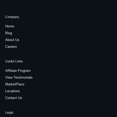
Company
Home
Blog
About Us
Careers
Useful Links
Affiliate Program
View Testimonials
MarketPlace
Locations
Contact Us
Legal