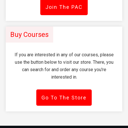
Join The PAC
Buy Courses
If you are interested in any of our courses, please
use the button below to visit our store. There, you
can search for and order any course you're
interested in.
Go To The Store