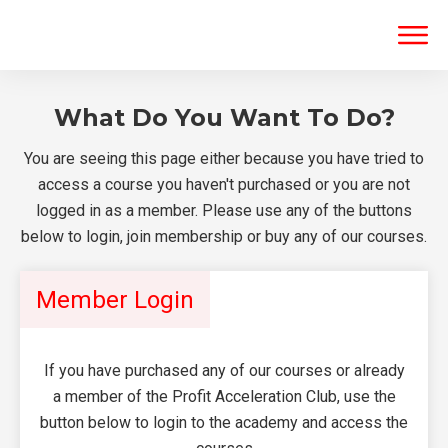
What Do You Want To Do?
You are seeing this page either because you have tried to
access a course you haven't purchased or you are not
logged in as a member. Please use any of the buttons
below to login, join membership or buy any of our courses.
Member Login
If you have purchased any of our courses or already
a member of the Profit Acceleration Club, use the
button below to login to the academy and access the