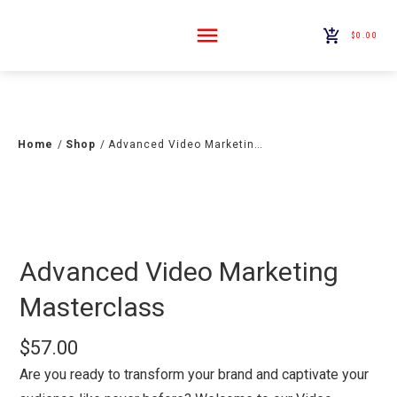
$0.00
Home
/
Shop
/
Advanced Video Marketing Masterclass
Advanced Video Marketing
Masterclass
$
57.00
Are you ready to transform your brand and captivate your