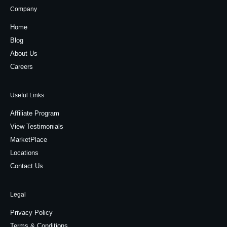
Company
Home
Blog
About Us
Careers
Useful Links
Affiliate Program
View Testimonials
MarketPlace
Locations
Contact Us
Legal
Privacy Policy
Terms & Conditions