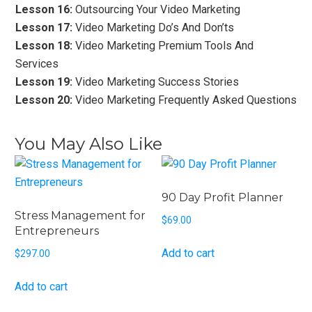
Lesson 16:
Outsourcing Your Video Marketing
Lesson 17:
Video Marketing Do’s And Don’ts
Lesson 18:
Video Marketing Premium Tools And
Services
Lesson 19:
Video Marketing Success Stories
Lesson 20:
Video Marketing Frequently Asked Questions
You May Also Like
90 Day Profit Planner
Stress Management for
$
69.00
Entrepreneurs
Add to cart
$
297.00
Add to cart