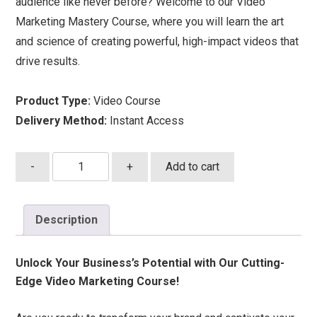
audience like never before? Welcome to our Video
Marketing Mastery Course, where you will learn the art
and science of creating powerful, high-impact videos that
drive results.
Product Type:
Video Course
Delivery Method:
Instant Access
Advanced
-
+
Add to cart
Video
Marketing
Masterclass
Description
quantity
Unlock Your Business’s Potential with Our Cutting-
Edge Video Marketing Course!