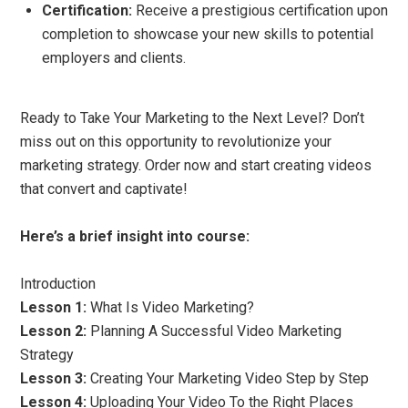
Certification:
Receive a prestigious certification upon
completion to showcase your new skills to potential
employers and clients.
Ready to Take Your Marketing to the Next Level? Don’t
miss out on this opportunity to revolutionize your
marketing strategy. Order now and start creating videos
that convert and captivate!
Here’s a brief insight into course:
Introduction
Lesson 1:
What Is Video Marketing?
Lesson 2:
Planning A Successful Video Marketing
Strategy
Lesson 3:
Creating Your Marketing Video Step by Step
Lesson 4:
Uploading Your Video To the Right Places