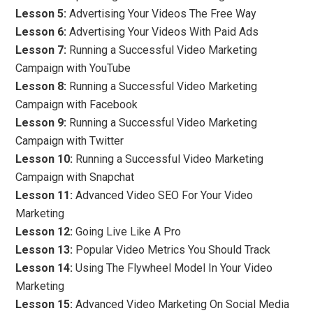
Lesson 5:
Advertising Your Videos The Free Way
Lesson 6:
Advertising Your Videos With Paid Ads
Lesson 7:
Running a Successful Video Marketing
Campaign with YouTube
Lesson 8:
Running a Successful Video Marketing
Campaign with Facebook
Lesson 9:
Running a Successful Video Marketing
Campaign with Twitter
Lesson 10:
Running a Successful Video Marketing
Campaign with Snapchat
Lesson 11:
Advanced Video SEO For Your Video
Marketing
Lesson 12:
Going Live Like A Pro
Lesson 13:
Popular Video Metrics You Should Track
Lesson 14:
Using The Flywheel Model In Your Video
Marketing
Lesson 15:
Advanced Video Marketing On Social Media