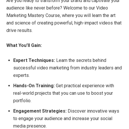
Are you ready to transform your brand and captivate your
audience like never before? Welcome to our Video
Marketing Mastery Course, where you will learn the art
and science of creating powerful, high-impact videos that
drive results.
What You’ll Gain:
Expert Techniques:
Learn the secrets behind
successful video marketing from industry leaders and
experts.
Hands-On Training:
Get practical experience with
real-world projects that you can use to boost your
portfolio.
Engagement Strategies:
Discover innovative ways
to engage your audience and increase your social
media presence.