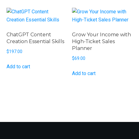
ChatGPT Content
Grow Your Income with
Creation Essential Skills
High-Ticket Sales
Planner
$
197.00
$
69.00
Add to cart
Add to cart