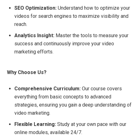
SEO Optimization:
Understand how to optimize your
videos for search engines to maximize visibility and
reach.
Analytics Insight:
Master the tools to measure your
success and continuously improve your video
marketing efforts.
Why Choose Us?
Comprehensive Curriculum:
Our course covers
everything from basic concepts to advanced
strategies, ensuring you gain a deep understanding of
video marketing.
Flexible Learning:
Study at your own pace with our
online modules, available 24/7.