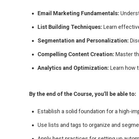
Email Marketing Fundamentals:
Underst
List Building Techniques:
Learn effective
Segmentation and Personalization:
Dis
Compelling Content Creation:
Master the
Analytics and Optimization:
Learn how t
By the end of the Course, you’ll be able to:
Establish a solid foundation for a high-i
Use lists and tags to organize and segme
Apply best practices for setting up auto