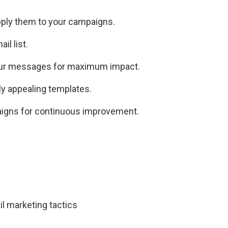
pply them to your campaigns.
il list.
our messages for maximum impact.
ly appealing templates.
aigns for continuous improvement.
il marketing tactics