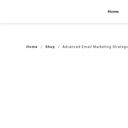
Home
Home
/
Shop
/
Advanced Email Marketing Strategi