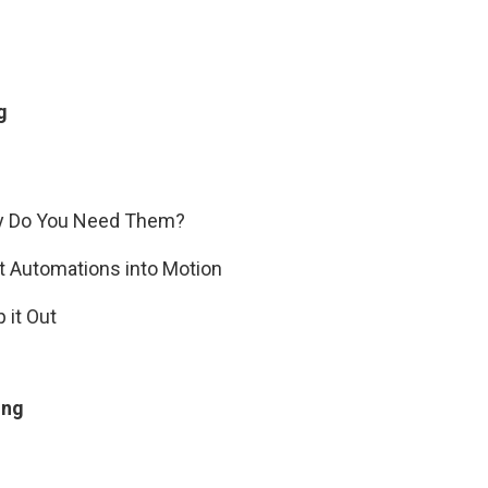
g
hy Do You Need Them?
et Automations into Motion
 it Out
ing