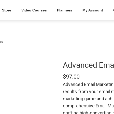
Store
Video Courses
Planners
My Account
es
Advanced Email
$
97.00
Advanced Email Marketing 
results from your email 
marketing game and achi
comprehensive Email Mark
crafting high-converting