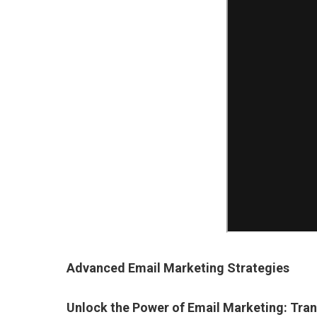
Advanced Email Marketing Strategies
Unlock the Power of Email Marketing: Tra