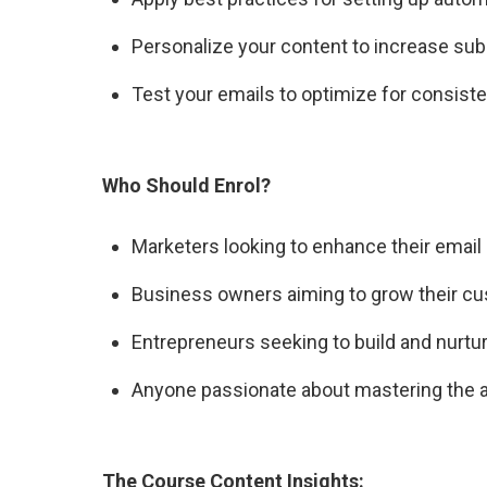
Personalize your content to increase su
Test your emails to optimize for consisten
Who Should Enrol?
Marketers looking to enhance their email 
Business owners aiming to grow their cu
Entrepreneurs seeking to build and nurtur
Anyone passionate about mastering the ar
The Course Content Insights: