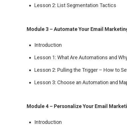
Lesson 2: List Segmentation Tactics
Module 3 – Automate Your Email Marketin
Introduction
Lesson 1: What Are Automations and W
Lesson 2: Pulling the Trigger – How to S
Lesson 3: Choose an Automation and Map
Module 4 – Personalize Your Email Market
Introduction