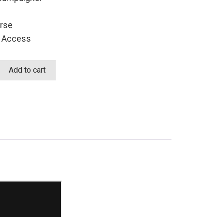
rse
t Access
Add to cart