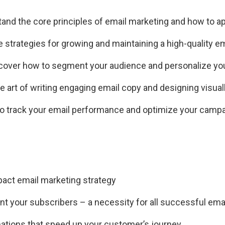
and the core principles of email marketing and how to a
 strategies for growing and maintaining a high-quality ema
cover how to segment your audience and personalize y
 art of writing engaging email copy and designing visual
o track your email performance and optimize your camp
mpact email marketing strategy
nt your subscribers – a necessity for all successful ema
mations that speed up your customer’s journey