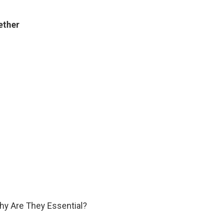
ether
hy Are They Essential?