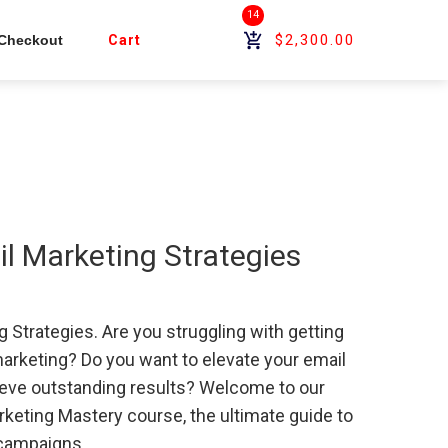
14
$2,300.00
Checkout
Cart
 Marketing Strategies
Strategies. Are you struggling with getting
marketing? Do you want to elevate your email
eve outstanding results? Welcome to our
eting Mastery course, the ultimate guide to
 campaigns.