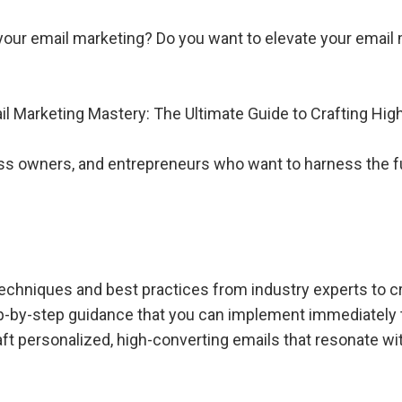
m your email marketing? Do you want to elevate your emai
 Marketing Mastery: The Ultimate Guide to Crafting Hi
ss owners, and entrepreneurs who want to harness the ful
echniques and best practices from industry experts to 
ep-by-step guidance that you can implement immediately t
ft personalized, high-converting emails that resonate wit