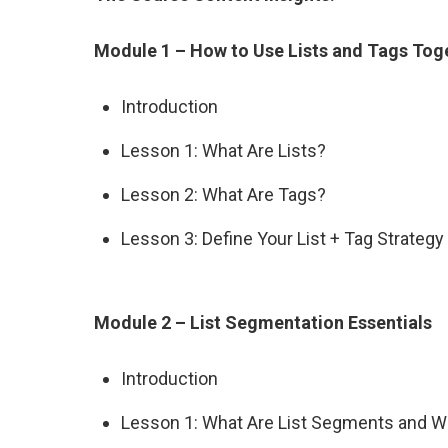
Module 1 – How to Use Lists and Tags Tog
Introduction
Lesson 1: What Are Lists?
Lesson 2: What Are Tags?
Lesson 3: Define Your List + Tag Strategy
Module 2 – List Segmentation Essentials
Introduction
Lesson 1: What Are List Segments and W