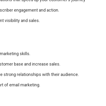
bscriber engagement and action.
t visibility and sales.
marketing skills.
stomer base and increase sales.
e strong relationships with their audience.
t of email marketing.