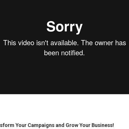
nsform Your Campaigns and Grow Your Business!