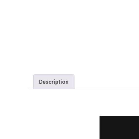
Description