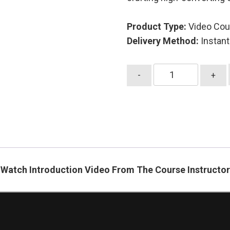
Product Type:
Video Cou
Delivery Method:
Instan
Advanced
-
+
Email
Marketing
Strategies
quantity
Watch Introduction Video From The Course Instructor