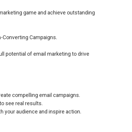
l marketing game and achieve outstanding
gh-Converting Campaigns.
l potential of email marketing to drive
create compelling email campaigns.
o see real results.
h your audience and inspire action.