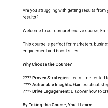
Are you struggling with getting results fro
results?
Welcome to our comprehensive course, Email
This course is perfect for marketers, busine
engagement and boost sales.
Why Choose the Course?
????
Proven Strategies:
Learn time-tested t
????
Actionable Insights:
Gain practical, st
????
Drive Engagement:
Discover how to cra
By Taking this Course, You’ll Learn: