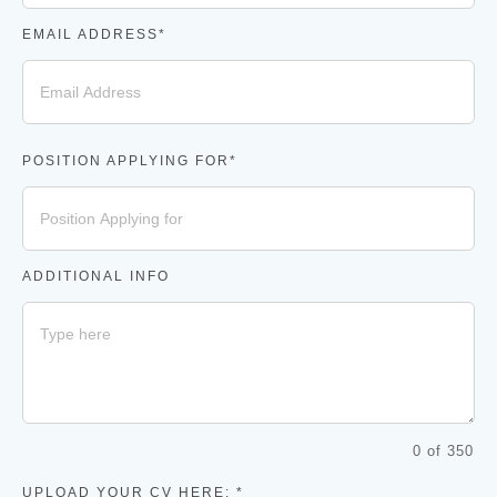
EMAIL ADDRESS*
POSITION APPLYING FOR*
ADDITIONAL INFO
0 of 350
UPLOAD YOUR CV HERE: *