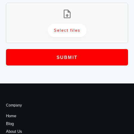
Select files
SUBMIT
Company
Home
Blog
About Us