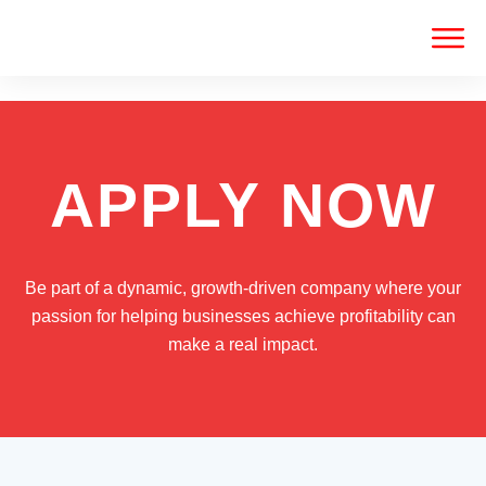
APPLY NOW
Be part of a dynamic, growth-driven company where your
passion for helping businesses achieve profitability can
make a real impact.