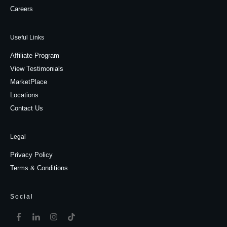
Careers
Useful Links
Affiliate Program
View Testimonials
MarketPlace
Locations
Contact Us
Legal
Privacy Policy
Terms & Conditions
Social