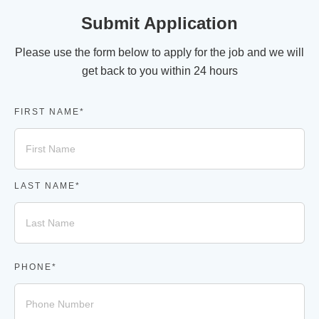
Submit Application
Please use the form below to apply for the job and we will
get back to you within 24 hours
FIRST NAME*
LAST NAME*
PHONE*