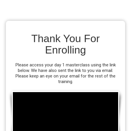
Thank You For
Enrolling
Please access your day 1 masterclass using the link
below. We have also sent the link to you via email.
Please keep an eye on your email for the rest of the
training.