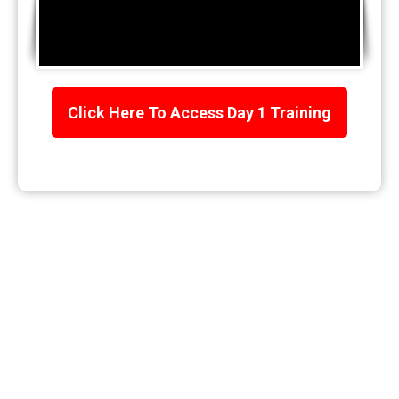
Click Here To Access Day 1 Training