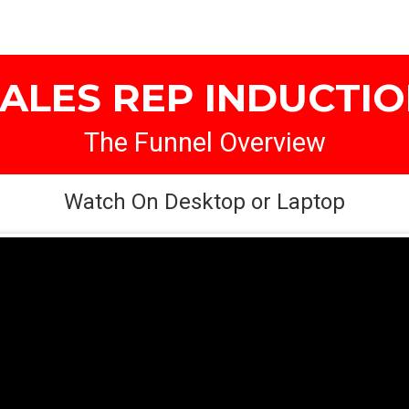
ALES REP INDUCTI
The Funnel Overview
Watch On Desktop or Laptop