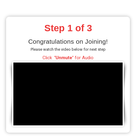
Step 1 of 3
Congratulations on Joining!
Please watch the video below for next step
Click
'Unmute'
for Audio